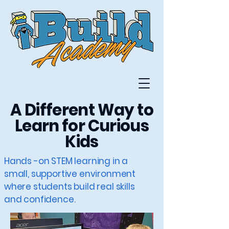
A Different Way to
Learn for Curious
Kids
Hands -on STEM learning in a
small, supportive environment
where students build real skills
and confidence.