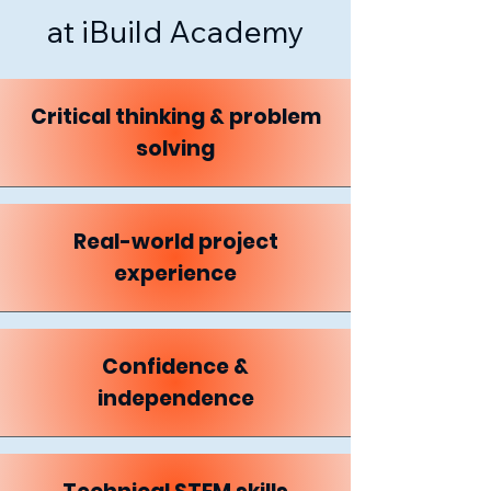
at iBuild Academy
Critical thinking & problem
solving
Real-world project
experience
Confidence &
independence