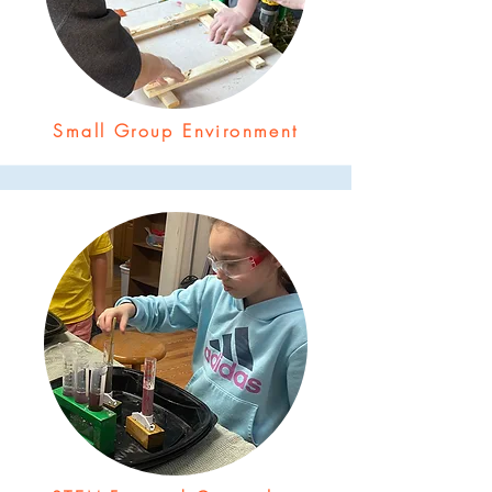
Small Group Environment