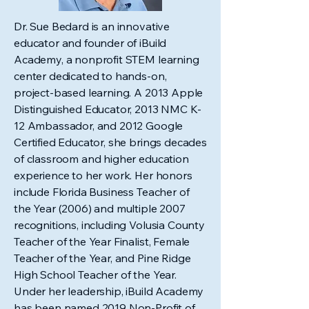
Dr. Sue Bedard is an innovative
educator and founder of iBuild
Academy, a nonprofit STEM learning
center dedicated to hands-on,
project-based learning. A 2013 Apple
Distinguished Educator, 2013 NMC K-
12 Ambassador, and 2012 Google
Certified Educator, she brings decades
of classroom and higher education
experience to her work. Her honors
include Florida Business Teacher of
the Year (2006) and multiple 2007
recognitions, including Volusia County
Teacher of the Year Finalist, Female
Teacher of the Year, and Pine Ridge
High School Teacher of the Year.
Under her leadership, iBuild Academy
has been named 2019 Non-Profit of