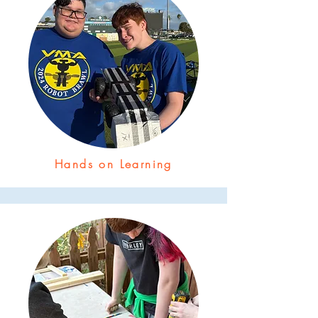
Hands on Learning