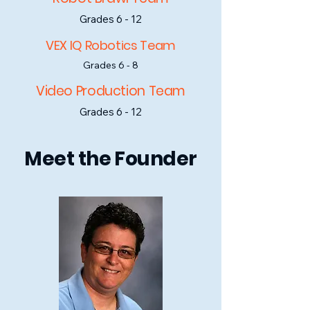
Grades 6 - 12
VEX IQ Robotics Team
Grades 6 - 8
Video Production Team
Grades 6 - 12
Meet the Founder