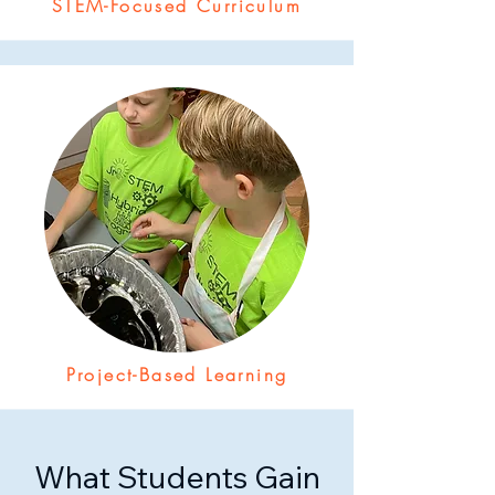
STEM-Focused Curriculum
Project-Based Learning
What Students Gain