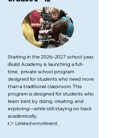
Starting in the 2026–2027 school year,
iBuild Academy is launching a full-
time, private school program
designed for students who need more
than a traditional classroom.
This
program is designed for students who
learn best by doing, creating, and
exploring—while still staying on track
academically.
👉 Limited enrollment.