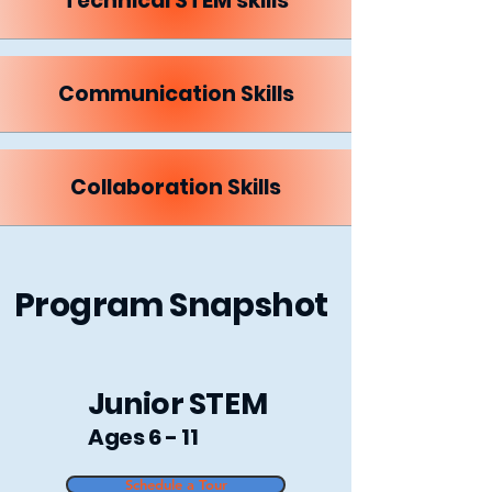
Technical STEM skills
Communication Skills
Collaboration Skills
Program Snapshot
Junior STEM
Ages 6 - 11
Schedule a Tour