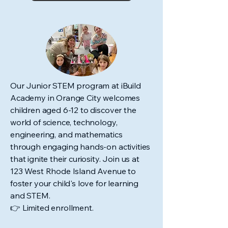
Our Junior STEM program at iBuild
Academy in Orange City welcomes
children aged 6-12 to discover the
world of science, technology,
engineering, and mathematics
through engaging hands-on activities
that ignite their curiosity. Join us at
123 West Rhode Island Avenue to
foster your child's love for learning
and STEM.
👉 Limited enrollment.