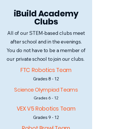
iBuild Academy
Clubs
All of our STEM-based clubs meet
after school and in the evenings.
You do not have to be a member of
our private school to join our clubs.
FTC Robotics Team
Grades 8 - 12
Science Olympiad Teams
Grades 6 - 12
VEX V5 Robotics Team
Grades 9 - 12
Robot Brawl Team