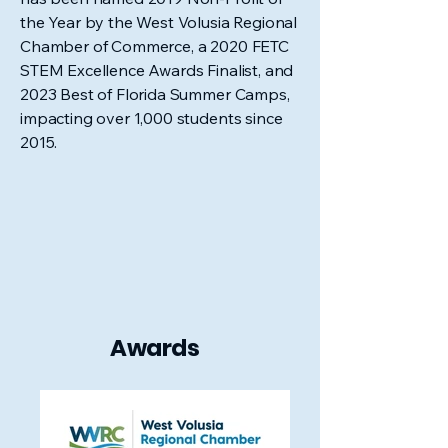
the Year by the West Volusia Regional
Chamber of Commerce, a 2020 FETC
STEM Excellence Awards Finalist, and
2023 Best of Florida Summer Camps,
impacting over 1,000 students since
2015.
Awards