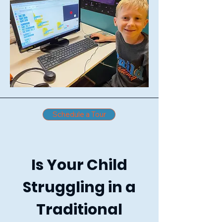
Schedule a Tour
Is Your Child
Struggling in a
Traditional