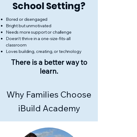
School Setting?
Bored or disengaged
Bright but unmotivated
Needs more support or challenge
Doesn’t thrive in a one-size-fits-all
classroom
Loves building, creating, or technology
There is a better way to
learn.
Why Families Choose
iBuild Academy