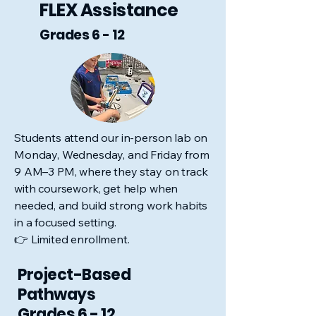
FLEX Assistance
Grades 6 - 12
Students attend our in-person lab on
Monday, Wednesday, and Friday from
9 AM–3 PM, where they stay on track
with coursework, get help when
needed, and build strong work habits
in a focused setting.
👉 Limited enrollment.
Project-Based
Pathways
Grades 6 - 12