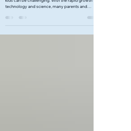
Choosing the right educational path for curious
kids can be challenging. With the rapid growth of
technology and science, many parents and
children are exploring alternative learning options
that go beyond traditional classrooms. One
exciting option is enrolling in a junior STEM
program. These programs focus on science,
technology, engineering, and math, offering
hands-on experiences that build critical skills and
confidence. In this post, I’ll share insights about
our JR STE