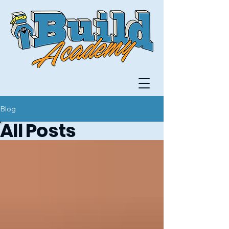
Blog
All Posts