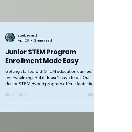
suebedard
Apr 28
2 min read
Junior STEM Program
Enrollment Made Easy
Getting started with STEM education can feel
overwhelming. But it doesn’t have to be. Our
Junior STEM Hybrid program offer a fantastic
way for kids ages 6-11 to explore science,
technology, engineering, and math in a fun,
hands-on way. Our program builds critical skills
and confidence, especially for those who might