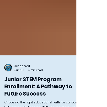
suebedard
Jun 18
4 min read
Junior STEM Program
Enrollment: A Pathway to
Future Success